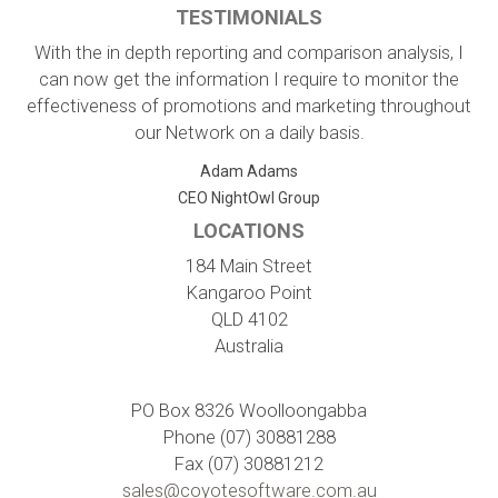
TESTIMONIALS
With the in depth reporting and comparison analysis, I
can now get the information I require to monitor the
effectiveness of promotions and marketing throughout
our Network on a daily basis.
Adam Adams
CEO NightOwl Group
LOCATIONS
184 Main Street
Kangaroo Point
QLD 4102
Australia
PO Box 8326 Woolloongabba
Phone (07) 30881288
Fax (07) 30881212
sales@coyotesoftware.com.au