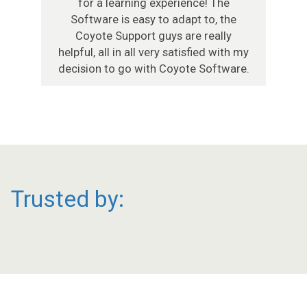
for a learning experience! The
Software is easy to adapt to, the
Coyote Support guys are really
helpful, all in all very satisfied with my
decision to go with Coyote Software.
Trusted by: