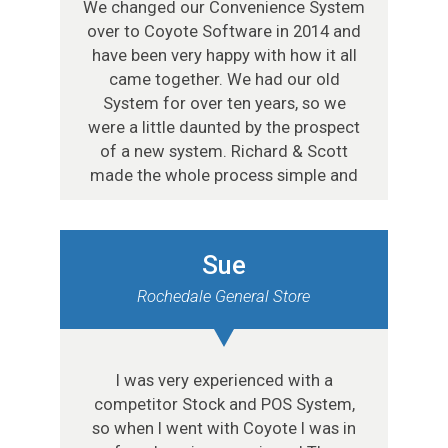
We changed our Convenience System
over to Coyote Software in 2014 and
have been very happy with how it all
came together. We had our old
System for over ten years, so we
were a little daunted by the prospect
of a new system. Richard & Scott
made the whole process simple and
Sue
Rochedale General Store
I was very experienced with a
competitor Stock and POS System,
so when I went with Coyote I was in