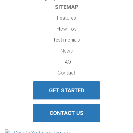
SITEMAP
Features
How-To’s
Testimonials
News
FAQ
Contact
GET STARTED
CONTACT US