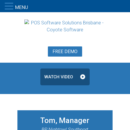
MENU
FREE DEMO
WATCH VIDEO
Tom, Manager
BP Nightowl Southport