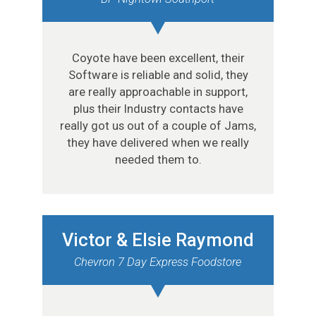
Coyote have been excellent, their
Software is reliable and solid, they
are really approachable in support,
plus their Industry contacts have
really got us out of a couple of Jams,
they have delivered when we really
needed them to.
Victor & Elsie Raymond
Chevron 7 Day Express Foodstore